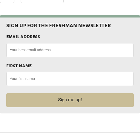
sign up for the freshman newsletter
email address
first name