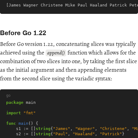
[James Wagner Christene Mike Paul Haaland Patrick Pet
Before Go 1.22
Before Go version 1.22, concatenating slices was typically
achieved using the
function which allows for the
append()
combination of two slices into one, by taking the first slice
as the initial argument and then appending elements
from the second slice using the variadic syntax:
go
package
main
import
"fmt"
func
main
()
{
s1
:=
[]
string
{
"James"
,
"Wagner"
,
"Christene"
,
"M
s2
:=
[]
string
{
"Paul"
,
"Haaland"
,
"Patrick"
}