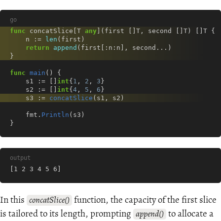
go
func
concatSlice
[
T
any
](
first
[]
T
,
second
[]
T
)
[]
T
{
n
:=
len
(
first
)
return
append
(
first
[:
n
:
n
],
second
...
)
}
func
main
()
{
s1
:=
[]
int
{
1
,
2
,
3
}
s2
:=
[]
int
{
4
,
5
,
6
}
s3
:=
concatSlice
(
s1
,
s2
)
fmt
.
Println
(
s3
)
}
output
[1 2 3 4 5 6]
In this
function, the capacity of the first slice
concatSlice()
is tailored to its length, prompting
to allocate a
append()