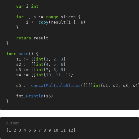
var
i
int
for
_
,
s
:=
range
slices
{
i
+=
copy
(
result
[
i
:],
s
)
}
return
result
}
func
main
()
{
s1
:=
[]
int
{
1
,
2
,
3
}
s2
:=
[]
int
{
4
,
5
,
6
}
s3
:=
[]
int
{
7
,
8
,
9
}
s4
:=
[]
int
{
10
,
11
,
12
}
s5
:=
concatMultipleSlices
([][]
int
{
s1
,
s2
,
s3
,
s4
fmt
.
Println
(
s5
)
}
output
[1 2 3 4 5 6 7 8 9 10 11 12]