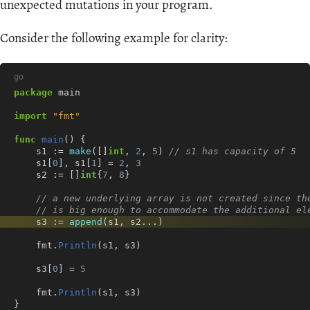
unexpected mutations in your program.
Consider the following example for clarity:
go
package
main
import
"fmt"
func
main
()
{
s1
:=
make
([]
int
,
2
,
5
)
// s1 has capacity of 5
s1
[
0
],
s1
[
1
]
=
2
,
3
s2
:=
[]
int
{
7
,
8
}
// a new underlying array is not created since th
// is big enough to accommodate the additional el
s3
:=
append
(
s1
,
s2
...
)
fmt
.
Println
(
s1
,
s3
)
s3
[
0
]
=
5
fmt
.
Println
(
s1
,
s3
)
}