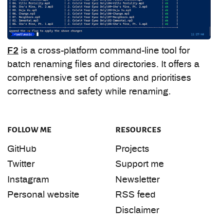
F2
is a cross-platform command-line tool for
batch renaming files and directories. It offers a
comprehensive set of options and prioritises
correctness and safety while renaming.
follow me
resources
GitHub
Projects
Twitter
Support me
Instagram
Newsletter
Personal website
RSS feed
Disclaimer