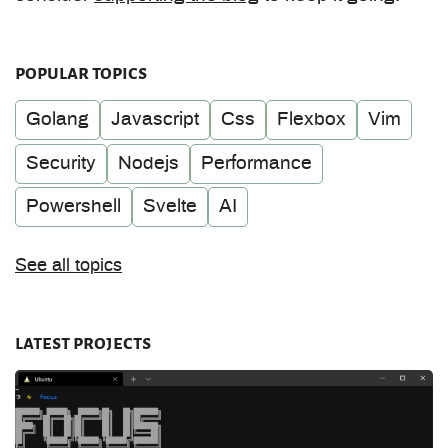
popular topics
Golang
Javascript
Css
Flexbox
Vim
Security
Nodejs
Performance
Powershell
Svelte
AI
See all topics
latest projects