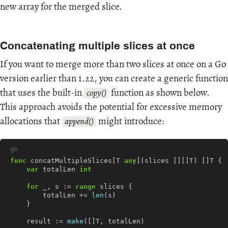
new array for the merged slice.
Concatenating multiple slices at once
If you want to merge more than two slices at once on a Go
version earlier than 1.22, you can create a generic function
that uses the built-in
function as shown below.
copy()
This approach avoids the potential for excessive memory
allocations that
might introduce:
append()
go
func
concatMultipleSlices
[
T
any
](
slices
[][]
T
)
[]
T
{
var
totalLen
int
for
_
,
s
:=
range
slices
{
totalLen
+=
len
(
s
)
}
result
:=
make
([]
T
,
totalLen
)