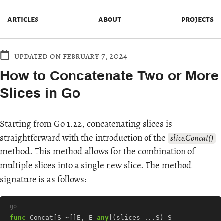
articles
about
projects
updated on february 7, 2024
How to Concatenate Two or More
Slices in Go
Starting from Go 1.22, concatenating slices is
straightforward with the introduction of the
slice.Concat()
method. This method allows for the combination of
multiple slices into a single new slice. The method
signature is as follows:
go
func
Concat
[
S
~[]
E
,
E
any
](
slices
...
S
)
S