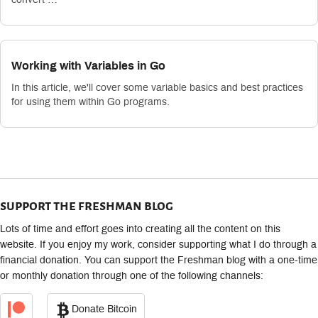
Working with Variables in Go
In this article, we'll cover some variable basics and best practices
for using them within Go programs.
support the freshman blog
Lots of time and effort goes into creating all the content on this
website. If you enjoy my work, consider supporting what I do through a
financial donation. You can support the Freshman blog with a one-time
or monthly donation through one of the following channels:
Donate Bitcoin