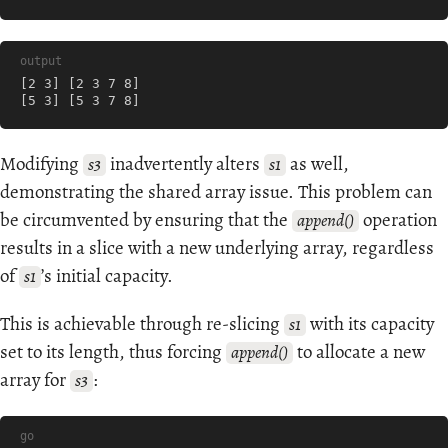
output
[5 3] [5 3 7 8]
Modifying
inadvertently alters
as well,
s3
s1
demonstrating the shared array issue. This problem can
be circumvented by ensuring that the
operation
append()
results in a slice with a new underlying array, regardless
of
’s initial capacity.
s1
This is achievable through re-slicing
with its capacity
s1
set to its length, thus forcing
to allocate a new
append()
array for
:
s3
go