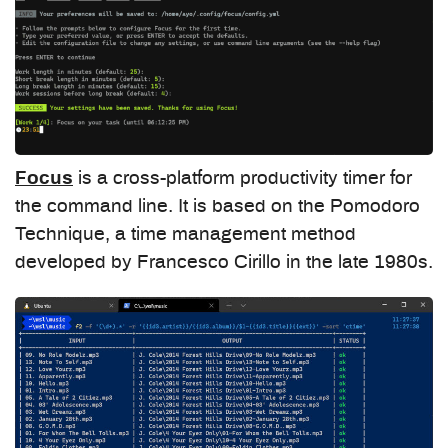
Focus
is a cross-platform productivity timer for
the command line. It is based on the Pomodoro
Technique, a time management method
developed by Francesco Cirillo in the late 1980s.