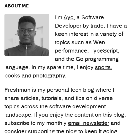
about me
I'm
Ayo
, a Software
Developer by trade. I have a
keen interest in a variety of
topics such as Web
performance, TypeScript,
and the Go programming
language. In my spare time, I enjoy
sports
,
books
and
photography
.
Freshman is my personal tech blog where I
share articles, tutorials, and tips on diverse
topics across the software development
landscape. If you enjoy the content on this blog,
subscribe to my monthly
email newsletter
and
consider
supporting the blog
to keep it going.