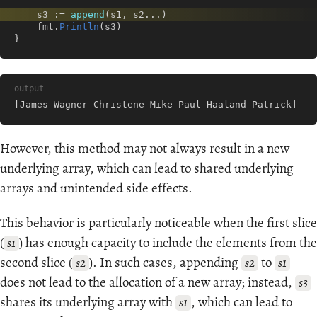
s3
:=
append
(
s1
,
s2
...
)
fmt
.
Println
(
s3
)
}
output
[James Wagner Christene Mike Paul Haaland Patrick]
However, this method may not always result in a new
underlying array, which can lead to shared underlying
arrays and unintended side effects.
This behavior is particularly noticeable when the first slice
(
) has enough capacity to include the elements from the
s1
second slice (
). In such cases, appending
to
s2
s2
s1
does not lead to the allocation of a new array; instead,
s3
shares its underlying array with
, which can lead to
s1