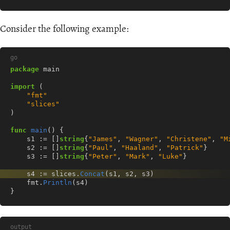
Consider the following example:
go
package
main
import
(
"fmt"
"slices"
)
func
main
()
{
s1
:=
[]
string
{
"James"
,
"Wagner"
,
"Christene"
,
"M
s2
:=
[]
string
{
"Paul"
,
"Haaland"
,
"Patrick"
}
s3
:=
[]
string
{
"Peter"
,
"Mark"
,
"Luke"
}
s4
:=
slices
.
Concat
(
s1
,
s2
,
s3
)
fmt
.
Println
(
s4
)
}
output