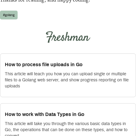
#golang
How to process file uploads in Go
This article will teach you how you can upload single or multiple
files to a Golang web server, and show progress reporting on file
uploads
How to work with Data Types in Go
This article will take you through the various basic data types in
Go, the operations that can be done on these types, and how to
convert …