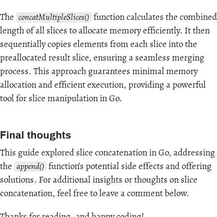
The
function calculates the combined
concatMultipleSlices()
length of all slices to allocate memory efficiently. It then
sequentially copies elements from each slice into the
preallocated result slice, ensuring a seamless merging
process. This approach guarantees minimal memory
allocation and efficient execution, providing a powerful
tool for slice manipulation in Go.
Final thoughts
This guide explored slice concatenation in Go, addressing
the
function’s potential side effects and offering
append()
solutions. For additional insights or thoughts on slice
concatenation, feel free to leave a comment below.
Thanks for reading, and happy coding!