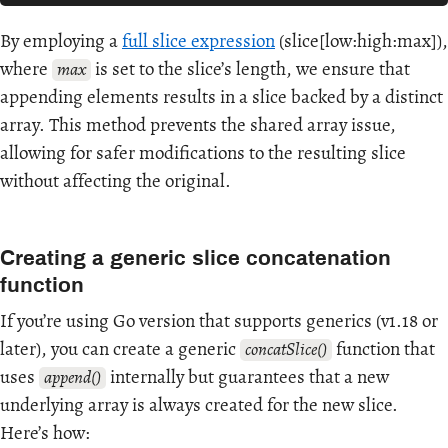
By employing a
full slice expression
(slice[low:high:max]),
where
is set to the slice’s length, we ensure that
max
appending elements results in a slice backed by a distinct
array. This method prevents the shared array issue,
allowing for safer modifications to the resulting slice
without affecting the original.
Creating a generic slice concatenation
function
If you’re using Go version that supports generics (v1.18 or
later), you can create a generic
function that
concatSlice()
uses
internally but guarantees that a new
append()
underlying array is always created for the new slice.
Here’s how: