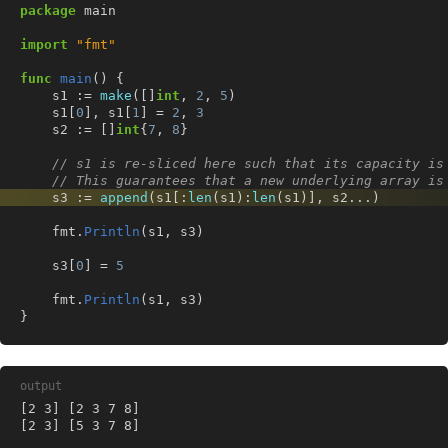
package
main
import
"fmt"
func
main
()
{
s1
:=
make
([]
int
,
2
,
5
)
s1
[
0
],
s1
[
1
]
=
2
,
3
s2
:=
[]
int
{
7
,
8
}
// s1 is re-sliced here such that its capacity is
// This guarantees that a new underlying array is
s3
:=
append
(
s1
[:
len
(
s1
):
len
(
s1
)],
s2
...
)
fmt
.
Println
(
s1
,
s3
)
s3
[
0
]
=
5
fmt
.
Println
(
s1
,
s3
)
}
output
[2 3] [5 3 7 8]