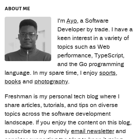
about me
I'm
Ayo
, a Software
Developer by trade. I have a
keen interest in a variety of
topics such as Web
performance, TypeScript,
and the Go programming
language. In my spare time, I enjoy
sports
,
books
and
photography
.
Freshman is my personal tech blog where I
share articles, tutorials, and tips on diverse
topics across the software development
landscape. If you enjoy the content on this blog,
subscribe to my monthly
email newsletter
and