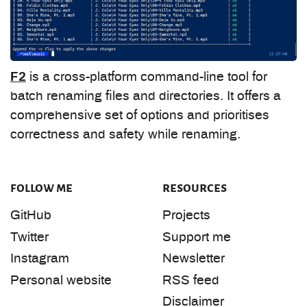
F2
is a cross-platform command-line tool for
batch renaming files and directories. It offers a
comprehensive set of options and prioritises
correctness and safety while renaming.
follow me
resources
GitHub
Projects
Twitter
Support me
Instagram
Newsletter
Personal website
RSS feed
Disclaimer