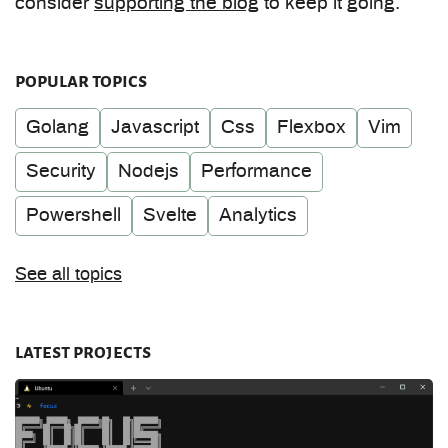
consider
supporting the blog
to keep it going.
popular topics
Golang
Javascript
Css
Flexbox
Vim
Security
Nodejs
Performance
Powershell
Svelte
Analytics
See all topics
latest projects