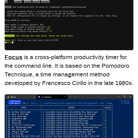
Focus
is a cross-platform productivity timer for
the command line. It is based on the Pomodoro
Technique, a time management method
developed by Francesco Cirillo in the late 1980s.