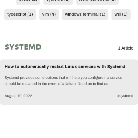
typescript (1)
vim (4)
windows terminal (1)
wsl (1)
systemd
1 Article
How to automatically restart Linux services with Systemd
Systemd provides some options that will help you configure if a service
should be restarted in the event of a failure. Read on to find out …
August 10, 2022
#systemd