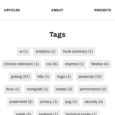
articles
about
projects
Tags
ai (1)
analytics (1)
book summary (1)
chrome extension (1)
css (5)
express (1)
flexbox (4)
golang (67)
http (1)
hugo (1)
javascript (15)
linux (1)
mongodb (1)
nodejs (3)
performance (2)
powershell (2)
privacy (1)
pug (1)
security (4)
svelte (2)
systemd (1)
technical books (1)