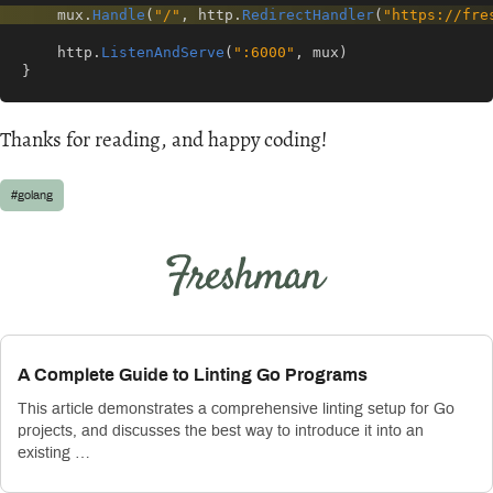
mux
.
Handle
(
"/"
,
http
.
RedirectHandler
(
"https://fre
http
.
ListenAndServe
(
":6000"
,
mux
)
}
Thanks for reading, and happy coding!
#golang
A Complete Guide to Linting Go Programs
This article demonstrates a comprehensive linting setup for Go
projects, and discusses the best way to introduce it into an
existing …