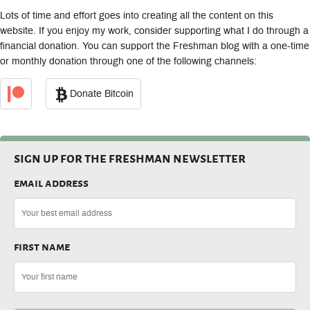
Lots of time and effort goes into creating all the content on this
website. If you enjoy my work, consider supporting what I do through a
financial donation. You can support the Freshman blog with a one-time
or monthly donation through one of the following channels:
Donate Bitcoin
sign up for the freshman newsletter
email address
first name