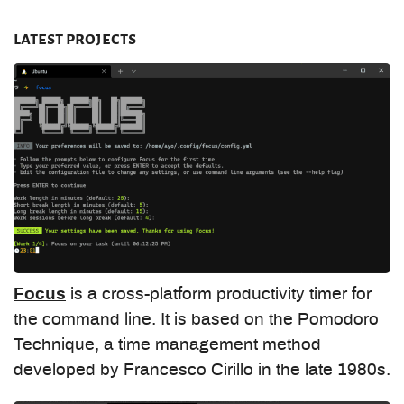
latest projects
Focus
is a cross-platform productivity timer for
the command line. It is based on the Pomodoro
Technique, a time management method
developed by Francesco Cirillo in the late 1980s.