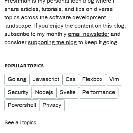
Freshman is my personal tech blog where I
share articles, tutorials, and tips on diverse
topics across the software development
landscape. If you enjoy the content on this blog,
subscribe to my monthly
email newsletter
and
consider
supporting the blog
to keep it going.
popular topics
Golang
Javascript
Css
Flexbox
Vim
Security
Nodejs
Svelte
Performance
Powershell
Privacy
See all topics