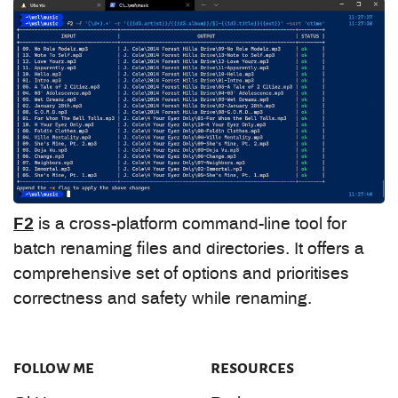
F2
is a cross-platform command-line tool for
batch renaming files and directories. It offers a
comprehensive set of options and prioritises
correctness and safety while renaming.
follow me
resources