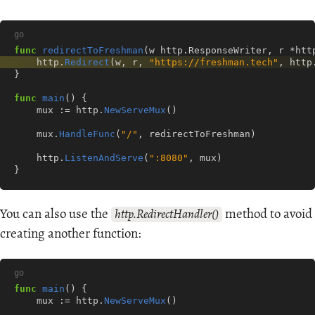
go
func
redirectToFreshman
(
w
http
.
ResponseWriter
,
r
*
htt
http
.
Redirect
(
w
,
r
,
"https://freshman.tech"
,
http
}
func
main
()
{
mux
:=
http
.
NewServeMux
()
mux
.
HandleFunc
(
"/"
,
redirectToFreshman
)
http
.
ListenAndServe
(
":8080"
,
mux
)
}
You can also use the
method to avoid
http.RedirectHandler()
creating another function:
go
func
main
()
{
mux
:=
http
.
NewServeMux
()