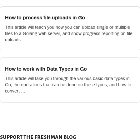
How to process file uploads in Go
This article will teach you how you can upload single or multiple
files to a Golang web server, and show progress reporting on file
uploads
How to work with Data Types in Go
This article will take you through the various basic data types in
Go, the operations that can be done on these types, and how to
convert …
support the freshman blog