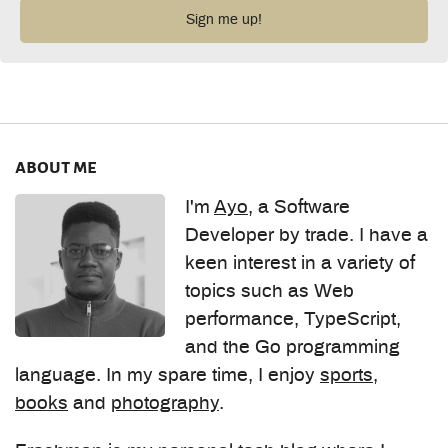
about me
I'm
Ayo
, a Software
Developer by trade. I have a
keen interest in a variety of
topics such as Web
performance, TypeScript,
and the Go programming
language. In my spare time, I enjoy
sports
,
books
and
photography
.