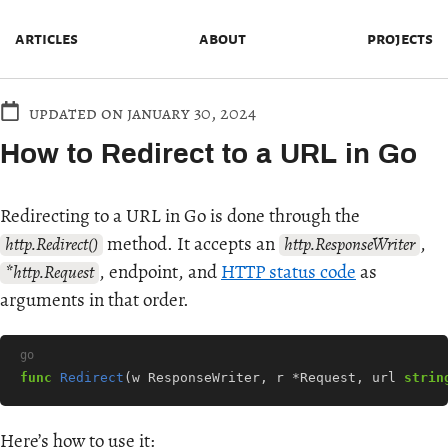
articles
about
projects
updated on january 30, 2024
How to Redirect to a URL in Go
Redirecting to a URL in Go is done through the
method. It accepts an
,
http.Redirect()
http.ResponseWriter
, endpoint, and
HTTP status code
as
*http.Request
arguments in that order.
go
func
Redirect
(
w
ResponseWriter
,
r
*
Request
,
url
strin
Here’s how to use it: